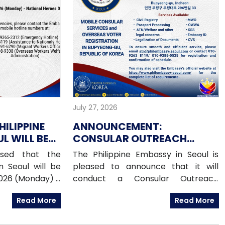
July 27, 2026
HILIPPINE
ANNOUNCEMENT:
L WILL BE
CONSULAR OUTREACH
UGUST 2026
MISSION IN BUPYEONG-GU,
ised that the
The Philippine Embassy in Seoul is
15 AUGUST 2026
n Seoul will be
pleased to announce that it will
2026 (Monday) –
conduct a Consular Outreach
Day (PHL) For
Mission in Bupyeong-gu on Saturday,
Read More
Read More
e contact the
15 August 2026, from 1:00 PM to 7:00
otline numbers
PM.