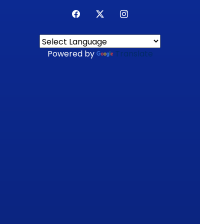
Powered by
Translate