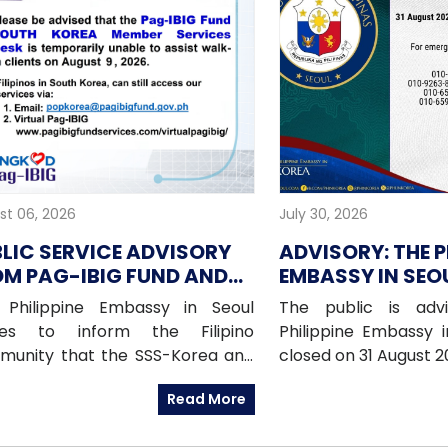
st 06, 2026
July 30, 2026
LIC SERVICE ADVISORY
ADVISORY: THE P
M PAG-IBIG FUND AND
EMBASSY IN SEOU
-SEOUL FOR 9 AUGUST
CLOSED ON 31 A
 Philippine Embassy in Seoul
The public is adv
26
(MONDAY)
hes to inform the Filipino
Philippine Embassy i
munity that the SSS-Korea and
closed on 31 August 
IBIG Fund Korea offices will be
National Heroes 
Read More
ed on Sunday, 09 August 2026, as
emergencies, pleas
 offices will be conducting an
Embassy’s mobile h