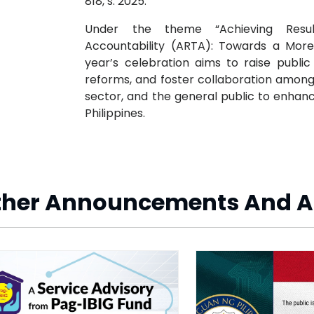
818, s. 2025.
Under the theme “Achieving Resu
Accountability (ARTA): Towards a More 
year’s celebration aims to raise publ
reforms, and foster collaboration amon
sector, and the general public to enhanc
Philippines.
ther Announcements And A