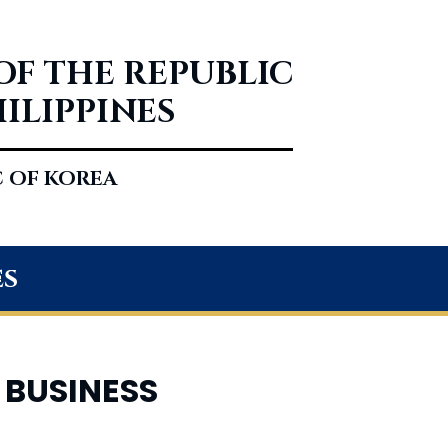
OF THE REPUBLIC
HILIPPINES
C OF KOREA
es
 BUSINESS