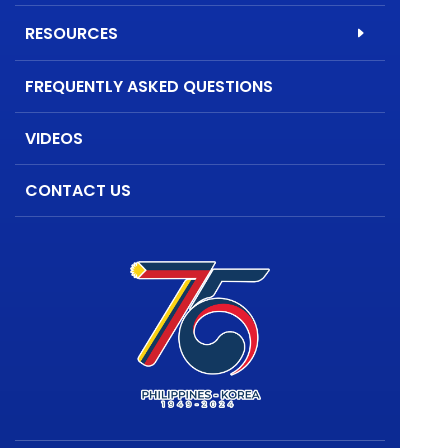
RESOURCES
FREQUENTLY ASKED QUESTIONS
VIDEOS
CONTACT US