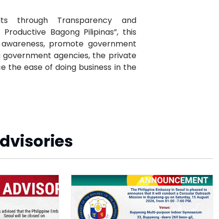
lts through Transparency and
Productive Bagong Pilipinas”, this
ic awareness, promote government
g government agencies, the private
e the ease of doing business in the
dvisories