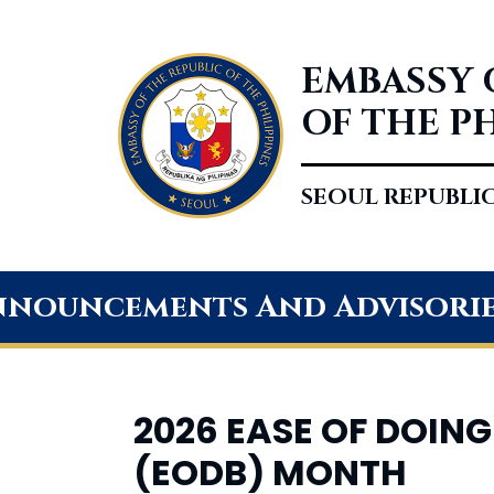
EMBASSY 
OF THE P
SEOUL REPUBLI
nouncements And Advisori
2026 EASE OF DOING
(EODB) MONTH