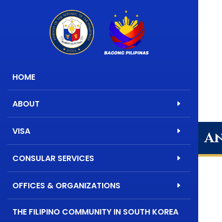
HOME
ABOUT
VISA
An
CONSULAR SERVICES
OFFICES & ORGANIZATIONS
THE FILIPINO COMMUNITY IN SOUTH KOREA