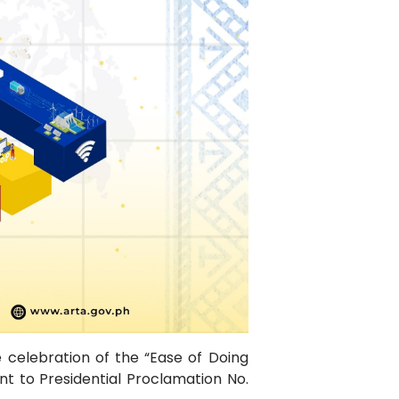
e celebration of the “Ease of Doing
t to Presidential Proclamation No.