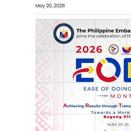
May 20, 2026