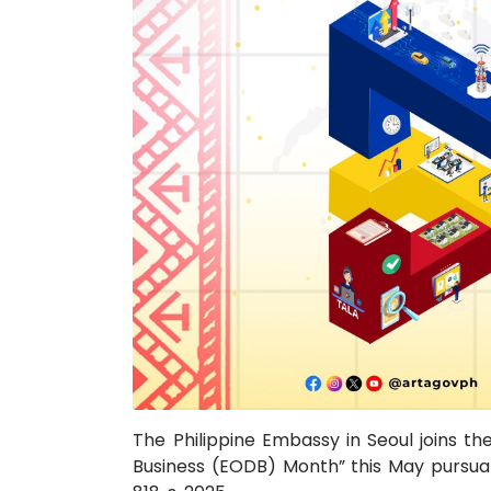
The Philippine Embassy in Seoul joins th
Business (EODB) Month” this May pursuan