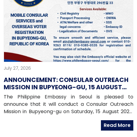
July 27, 2026
ANNOUNCEMENT: CONSULAR OUTREACH
MISSION IN BUPYEONG-GU, 15 AUGUST
2026
The Philippine Embassy in Seoul is pleased to
announce that it will conduct a Consular Outreach
Mission in Bupyeong-gu on Saturday, 15 August 2026,
from 1:00 PM to 7:00 PM.
Read More