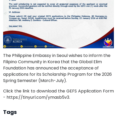
The Philippine Embassy in Seoul wishes to inform the
Filipino Community in Korea that the Global Elim
Foundation has announced the acceptance of
applications for its Scholarship Program for the 2026
Spring Semester (March-July).
Click the link to download the GEFS Application Form
- https://tinyurl.com/ymasb5v3.
Tags