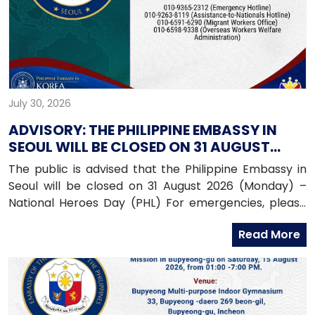
July 30, 2026
ADVISORY: THE PHILIPPINE EMBASSY IN
SEOUL WILL BE CLOSED ON 31 AUGUST
2026 (MONDAY)
The public is advised that the Philippine Embassy in
Seoul will be closed on 31 August 2026 (Monday) –
National Heroes Day (PHL) For emergencies, please
contact the Embassy’s mobile hotline numbers
Read More
at: 010-9365-2312 (Emergency Hotline)010-9263-8119
(Assistance-to-Nationals Hotline)010-6591-6290
(Migrant Workers Office)010-6598-9338 (Overseas
Workers Welfare Administration)