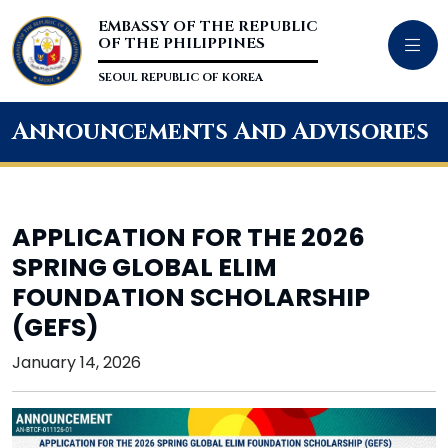
EMBASSY OF THE REPUBLIC
OF THE PHILIPPINES
SEOUL REPUBLIC OF KOREA
Announcements And Advisories
APPLICATION FOR THE 2026
SPRING GLOBAL ELIM
FOUNDATION SCHOLARSHIP
(GEFS)
January 14, 2026