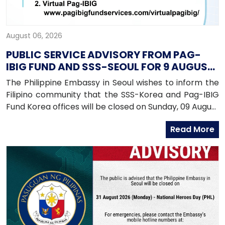
August 06, 2026
PUBLIC SERVICE ADVISORY FROM PAG-
IBIG FUND AND SSS-SEOUL FOR 9 AUGUST
2026
The Philippine Embassy in Seoul wishes to inform the
Filipino community that the SSS-Korea and Pag-IBIG
Fund Korea offices will be closed on Sunday, 09 August
2026, as both offices will be conducting an onsite
Read More
service in Daegu.