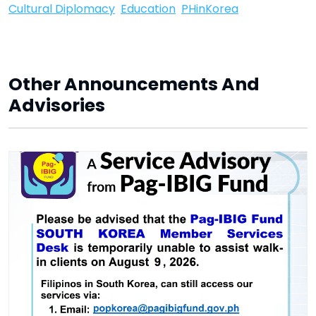
Cultural Diplomacy
Education
PHinKorea
Other Announcements And
Advisories