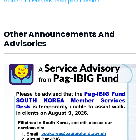
e Election Overseas
Philippine Election
Other Announcements And
Advisories