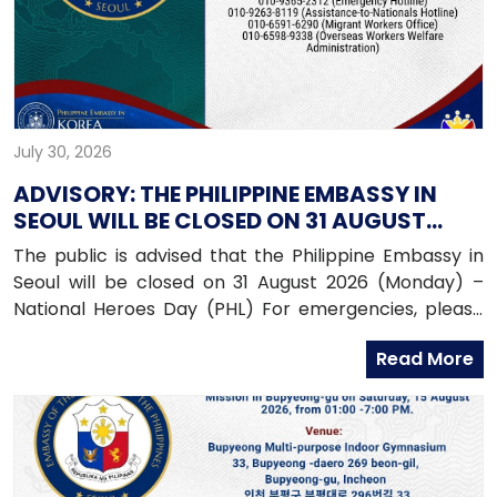
July 30, 2026
ADVISORY: THE PHILIPPINE EMBASSY IN
SEOUL WILL BE CLOSED ON 31 AUGUST
2026 (MONDAY)
The public is advised that the Philippine Embassy in
Seoul will be closed on 31 August 2026 (Monday) –
National Heroes Day (PHL) For emergencies, please
contact the Embassy’s mobile hotline numbers
Read More
at: 010-9365-2312 (Emergency Hotline)010-9263-8119
(Assistance-to-Nationals Hotline)010-6591-6290
(Migrant Workers Office)010-6598-9338 (Overseas
Workers Welfare Administration)