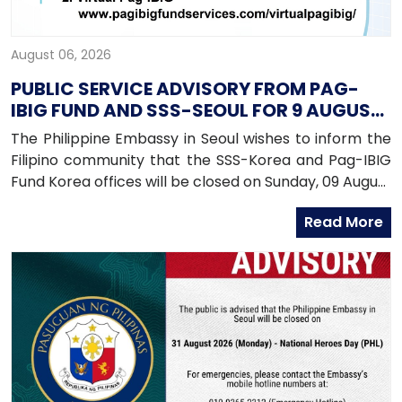
August 06, 2026
PUBLIC SERVICE ADVISORY FROM PAG-
IBIG FUND AND SSS-SEOUL FOR 9 AUGUST
2026
The Philippine Embassy in Seoul wishes to inform the
Filipino community that the SSS-Korea and Pag-IBIG
Fund Korea offices will be closed on Sunday, 09 August
2026, as both offices will be conducting an onsite
Read More
service in Daegu.