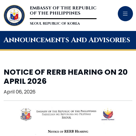
EMBASSY OF THE REPUBLIC
OF THE PHILIPPINES
SEOUL REPUBLIC OF KOREA
Announcements And Advisories
NOTICE OF RERB HEARING ON 20
APRIL 2026
April 06, 2026