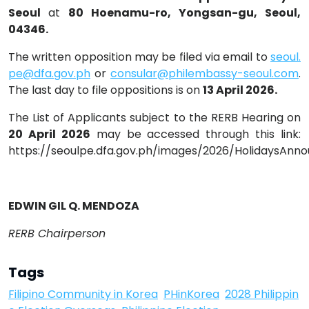
Seoul
at
80 Hoenamu-ro, Yongsan-gu, Seoul,
04346.
The written opposition may be filed via email to
seoul.
pe@dfa.gov.ph
or
consular@philembassy-seoul.com
.
The last day to file oppositions is on
13 April 2026.
The List of Applicants subject to the RERB Hearing on
20 April 2026
may be accessed through this link:
https://seoulpe.dfa.gov.ph/images/2026/HolidaysAn
EDWIN GIL Q. MENDOZA
RERB Chairperson
Tags
Filipino Community in Korea
PHinKorea
2028 Philippin