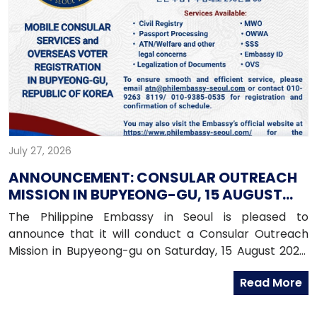
July 27, 2026
ANNOUNCEMENT: CONSULAR OUTREACH
MISSION IN BUPYEONG-GU, 15 AUGUST
2026
The Philippine Embassy in Seoul is pleased to
announce that it will conduct a Consular Outreach
Mission in Bupyeong-gu on Saturday, 15 August 2026,
from 1:00 PM to 7:00 PM.
Read More