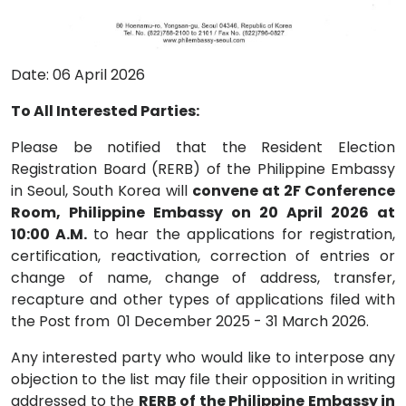
Date: 06 April 2026
To All Interested Parties:
Please be notified that the Resident Election
Registration Board (RERB) of the Philippine Embassy
in Seoul, South Korea will
convene at 2F Conference
Room, Philippine Embassy on 20 April 2026 at
10:00 A.M.
to hear the applications for registration,
certification, reactivation, correction of entries or
change of name, change of address, transfer,
recapture and other types of applications filed with
the Post from 01 December 2025 - 31 March 2026.
Any interested party who would like to interpose any
objection to the list may file their opposition in writing
addressed to the
RERB of the Philippine Embassy in