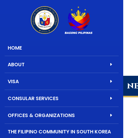
HOME
ABOUT
VISA
n
CONSULAR SERVICES
OFFICES & ORGANIZATIONS
THE FILIPINO COMMUNITY IN SOUTH KOREA