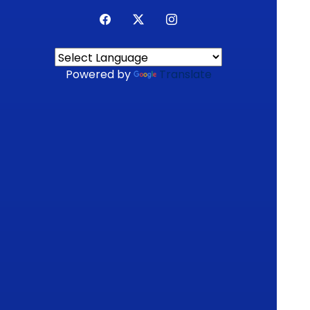
Powered by
Translate