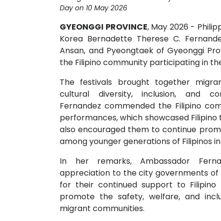
Day on 10 May 2026
GYEONGGI PROVINCE
, May 2026 - Phili
Korea Bernadette Therese C. Fernandez
Ansan, and Pyeongtaek of Gyeonggi Pr
the Filipino community participating in the 
The festivals brought together migra
cultural diversity, inclusion, and c
Fernandez commended the Filipino commu
performances, which showcased Filipino tal
also encouraged them to continue promot
among younger generations of Filipinos in
In her remarks, Ambassador Fern
appreciation to the city governments o
for their continued support to Filipino
promote the safety, welfare, and inclu
migrant communities.