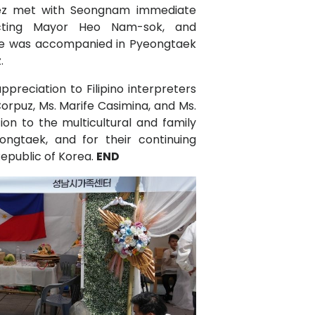
dez met with Seongnam immediate
Acting Mayor Heo Nam-sok, and
e was accompanied in Pyeongtaek
.
preciation to Filipino interpreters
orpuz, Ms. Marife Casimina, and Ms.
ion to the multicultural and family
ngtaek, and for their continuing
Republic of Korea.
END