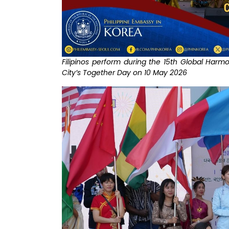
Filipinos perform during the 15th Global Harm
City’s Together Day on 10 May 2026