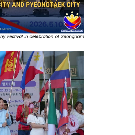
ony Festival in celebration of Seongnam