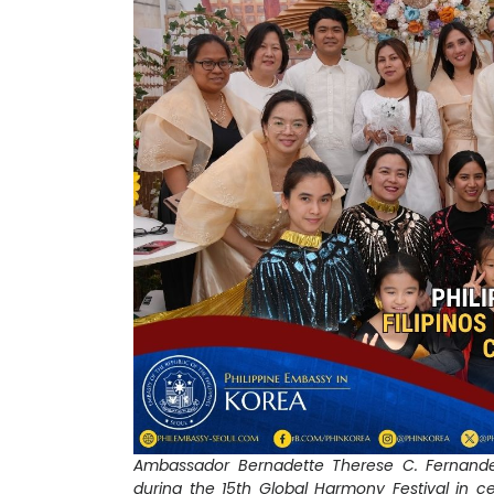
Ambassador Bernadette Therese C. Fernandez
during the 15th Global Harmony Festival in c