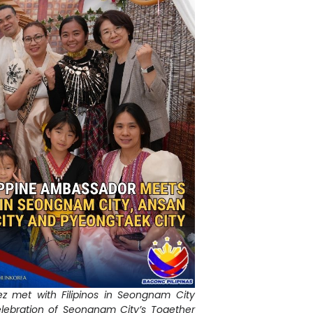
 met with Filipinos in Seongnam City
elebration of Seongnam City’s Together