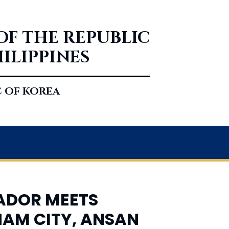
OF THE REPUBLIC
HILIPPINES
C OF KOREA
SADOR MEETS
GNAM CITY, ANSAN