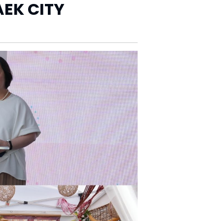
EK CITY