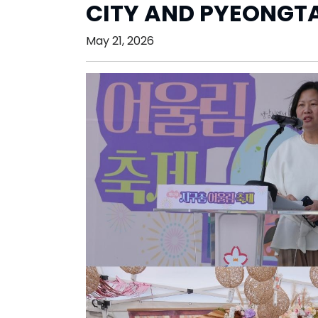
CITY AND PYEONGTA
May 21, 2026