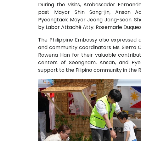
During the visits, Ambassador Fernan
past Mayor Shin Sang-jin, Ansan 
Pyeongtaek Mayor Jeong Jang-seon. Sh
by Labor Attaché Atty. Rosemarie Duquez
The Philippine Embassy also expressed ap
and community coordinators Ms. Sierra C
Rowena Han for their valuable contribut
centers of Seongnam, Ansan, and Pyeo
support to the Filipino community in the 