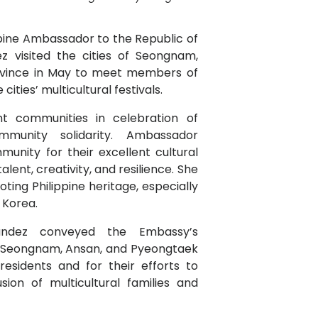
ppine Ambassador to the Republic of
 visited the cities of Seongnam,
ovince in May to meet members of
cities’ multicultural festivals.
nt communities in celebration of
ommunity solidarity. Ambassador
nity for their excellent cultural
ent, creativity, and resilience. She
ing Philippine heritage, especially
 Korea.
andez conveyed the Embassy’s
f Seongnam, Ansan, and Pyeongtaek
 residents and for their efforts to
sion of multicultural families and