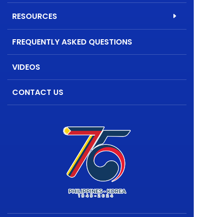
RESOURCES
FREQUENTLY ASKED QUESTIONS
VIDEOS
CONTACT US