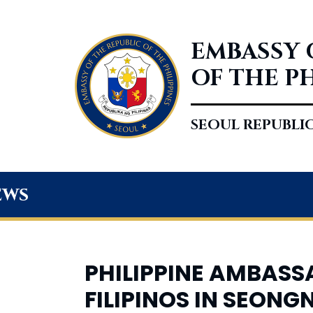
EMBASSY 
OF THE P
SEOUL REPUBLI
ews
PHILIPPINE AMBAS
FILIPINOS IN SEON