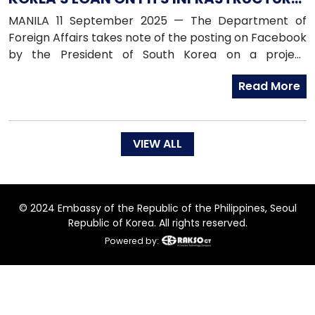
PROJECT
MANILA 11 September 2025 — The Department of
Foreign Affairs takes note of the posting on Facebook
by the President of South Korea on a project
proposal submitted to South Korea for funding.
Read More
VIEW ALL
© 2024 Embassy of the Republic of the Philippines, Seoul
Republic of Korea. All rights reserved.
Powered by: