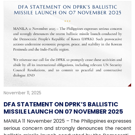
November 11, 2025
DFA STATEMENT ON DPRK’S BALLISTIC
MISSILE LAUNCH ON 07 NOVEMBER 2025
MANILA 11 November 2025 – The Philippines expresses
serious concern and strongly denounces the recent