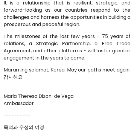
It is a relationship that is resilient, strategic, and
forward-looking as our countries respond to the
challenges and harness the opportunities in building a
prosperous and peaceful region.
The milestones of the last few years - 75 years of
relations, a Strategic Partnership, a Free Trade
Agreement, and other platforms - will foster greater
engagement in the years to come.
Maraming salamat, Korea. May our paths meet again.
감사해요
Maria Theresa Dizon-de Vega
Ambassador
----------
목적과 우정의 여정