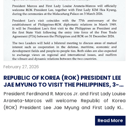
February 27, 2026
REPUBLIC OF KOREA (ROK) PRESIDENT LEE
JAE MYUNG TO VISIT THE PHILIPPINES, 3-4
MARCH 2026
President Ferdinand R. Marcos Jr. and First Lady Louise
Araneta-Marcos will welcome Republic of Korea
(ROK) President Lee Jae Myung and First Lady Kim
Hae Kyung for a state visit to the Philippines from
Read More
March 3 to March 4, 2026.