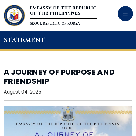
EMBASSY OF THE REPUBLIC
OF THE PHILIPPINES
SEOUL REPUBLIC OF KOREA
statement
A JOURNEY OF PURPOSE AND
FRIENDSHIP
August 04, 2025