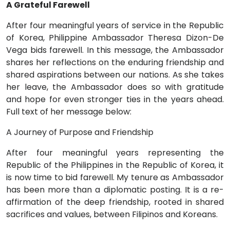
A Grateful Farewell
After four meaningful years of service in the Republic
of Korea, Philippine Ambassador Theresa Dizon-De
Vega bids farewell. In this message, the Ambassador
shares her reflections on the enduring friendship and
shared aspirations between our nations. As she takes
her leave, the Ambassador does so with gratitude
and hope for even stronger ties in the years ahead.
Full text of her message below:
A Journey of Purpose and Friendship
After four meaningful years representing the
Republic of the Philippines in the Republic of Korea, it
is now time to bid farewell. My tenure as Ambassador
has been more than a diplomatic posting. It is a re-
affirmation of the deep friendship, rooted in shared
sacrifices and values, between Filipinos and Koreans.