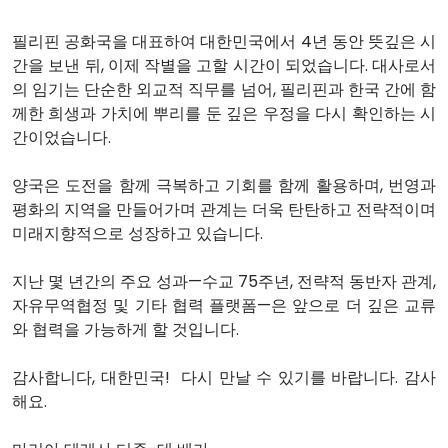
필리핀 공화국을 대표하여 대한민국에서 4년 동안 뜻깊은 시
간을 보낸 뒤, 이제 작별을 고할 시간이 되었습니다. 대사로서
의 임기는 단순한 외교적 직무를 넘어, 필리핀과 한국 간에 함
께한 희생과 가치에 뿌리를 둔 깊은 우정을 다시 확인하는 시
간이었습니다.
양국은 도전을 함께 극복하고 기회를 함께 활용하며, 번영과
평화의 지역을 만들어가며 관계는 더욱 탄탄하고 전략적이며
미래지향적으로 성장하고 있습니다.
지난 몇 년간의 주요 성과—수교 75주년, 전략적 동반자 관계,
자유무역협정 및 기타 협력 플랫폼—은 앞으로 더 깊은 교류
와 협력을 가능하게 할 것입니다.
감사합니다, 대한민국! 다시 만날 수 있기를 바랍니다. 감사
해요.