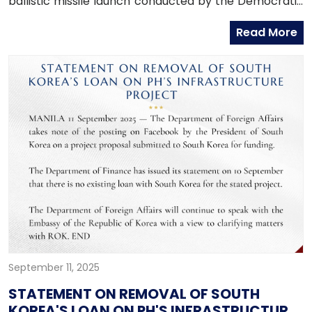
ballistic missile launch conducted by the Democratic
People’s Republic of Korea (DPRK). Such provocative
Read More
actions undermine economic progress, peace, and
stability in the Korean Peninsula and the Indo-Pacific
region.
September 11, 2025
STATEMENT ON REMOVAL OF SOUTH
KOREA'S LOAN ON PH'S INFRASTRUCTURE