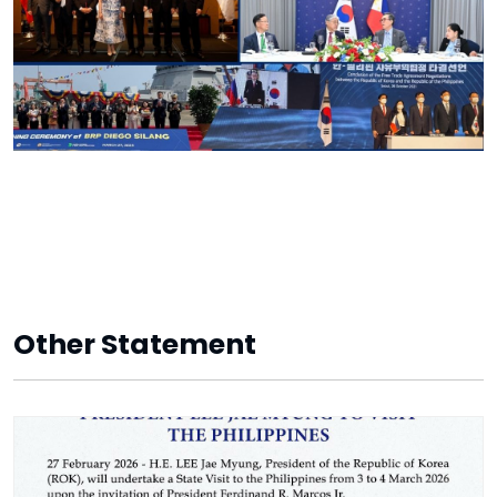
Other Statement