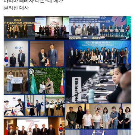
마리아 테레사 디존-데 베가
필리핀 대사