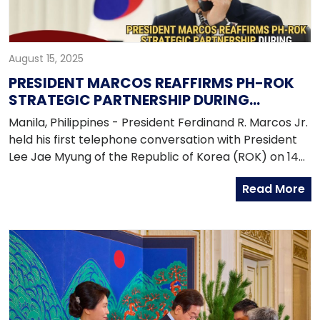
August 15, 2025
PRESIDENT MARCOS REAFFIRMS PH-ROK
STRATEGIC PARTNERSHIP DURING
LEADERS’ PHONE CALL
Manila, Philippines - President Ferdinand R. Marcos Jr.
held his first telephone conversation with President
Lee Jae Myung of the Republic of Korea (ROK) on 14
August 2025, reaffirming the robust and enduring
Read More
Strategic Partnership between the Philippines and
the ROK. President Marcos also conveyed his warm
congratulations to President Lee, who assumed office
on 4 June 2025, and expressed full support for his
administration. Both leaders also reiterated their
mutual commitment to strengthening cooperation
across key areas, including trade and investment,
defense and security, and people-to-people