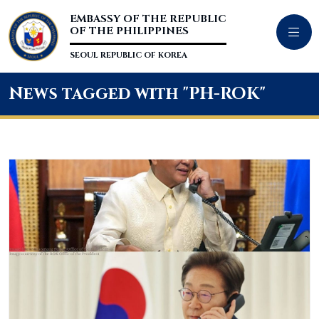
EMBASSY OF THE REPUBLIC
OF THE PHILIPPINES
SEOUL REPUBLIC OF KOREA
News tagged with "PH-ROK"