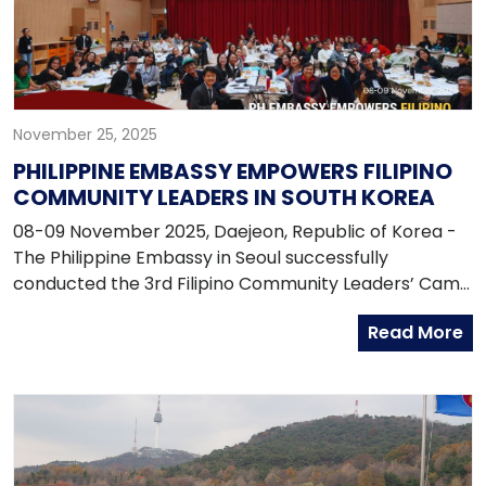
enforcement agencies in addressing emerging
security challenges and supporting shared regional
priorities.
November 25, 2025
PHILIPPINE EMBASSY EMPOWERS FILIPINO
COMMUNITY LEADERS IN SOUTH KOREA
08-09 November 2025, Daejeon, Republic of Korea -
The Philippine Embassy in Seoul successfully
conducted the 3rd Filipino Community Leaders’ Camp
on 8–9 November 2025 at the National Center for
Read More
Forest Education, Daejeon, South Korea. With the
theme “Empowering Leaders: Updates, Services, and
Security for the Filipino Community in South Korea,”
the two-day event brought together 65 Filipino
community leaders from across the country to
strengthen unity, leadership, and collaboration within