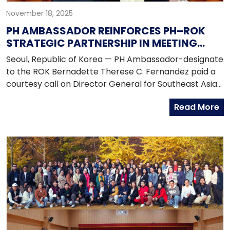
November 18, 2025
PH AMBASSADOR REINFORCES PH–ROK
STRATEGIC PARTNERSHIP IN MEETING
WITH MOFA DIRECTOR GENERAL
Seoul, Republic of Korea — PH Ambassador-designate
to the ROK Bernadette Therese C. Fernandez paid a
courtesy call on Director General for Southeast Asian
Affairs Lee Donggy at the Ministry of Foreign Affairs of
Read More
the Republic of Korea on 13 November 2025. During
the call, both officials discussed ongoing efforts to
deepen the Philippines-ROK Strategic Partnership,
particularly through strengthened dialogue
mechanisms, enhanced maritime cooperation,
expanded defense logistics and infrastructure
collaboration and closer people-to-people linkages.
Ambassador-designate Fernandez and Director
General Lee acknowledged the growing value of
close coordination among defense, maritime, and law