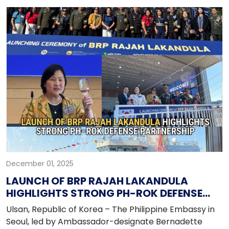
Technology-Facilitated Gender-Based Violence
(TFGBV). Held on 23 November 2025, the event
addressed a broad spectrum of digital risks, while
promoting responsible digital citizenship and
awareness of online rights. The forum forms part of
the global observance of the 18-Day Campaign to
End Violence Against Women (25 November–12
December), highlighting digital safety as an essential
pillar of anti-VAWC initiatives.
December 01, 2025
LAUNCH OF BRP RAJAH LAKANDULA
HIGHLIGHTS STRONG PH-ROK DEFENSE
PARTNERSHIP
Ulsan, Republic of Korea – The Philippine Embassy in
Seoul, led by Ambassador-designate Bernadette