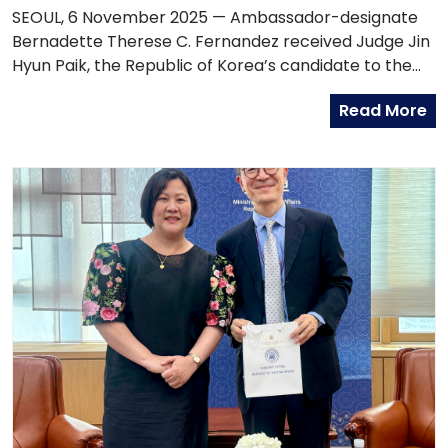
COURT OF JUSTICE, JUDGE JIN HYUN PAIK
SEOUL, 6 November 2025 — Ambassador-designate
Bernadette Therese C. Fernandez received Judge Jin
Hyun Paik, the Republic of Korea’s candidate to the
International Court of Justice (ICJ) for the 2027–2036
Read More
term, during a courtesy call at the Philippine Embassy
in Seoul.