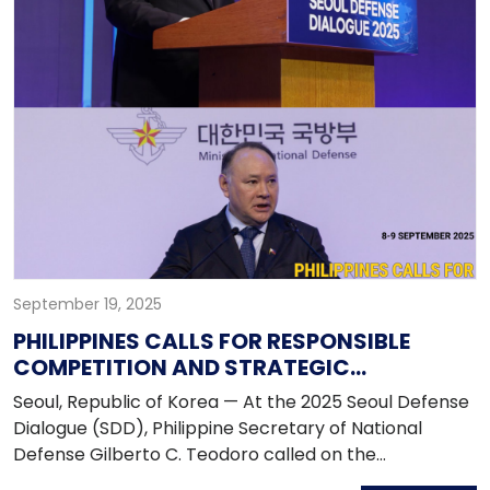
administration's vision for foreign policy and to seek
support for the upcoming 2025 APEC Summit in
Gyeongju.
September 19, 2025
PHILIPPINES CALLS FOR RESPONSIBLE
COMPETITION AND STRATEGIC
COOPERATION AT SEOUL DEFENSE
Seoul, Republic of Korea — At the 2025 Seoul Defense
DIALOGUE 2025
Dialogue (SDD), Philippine Secretary of National
Defense Gilberto C. Teodoro called on the
international community to embrace responsible