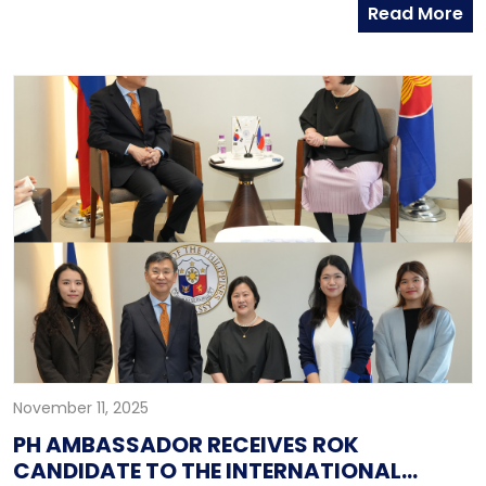
Read More
competition, uphold international law, and prioritize
inclusive security mechanisms in addressing today’s
most pressing geopolitical challenges. Participating in
the high-level forum under the theme “Confronting
Geopolitical Challenges: Building Peace through
Cooperation,” Teodoro emphasized the urgency of
strengthening multilateral institutions and promoting
dialogue amid global instability. The Philippine
Embassy in Seoul, led by Deputy Head of Mission
Edwin Gil Q. Mendoza, supported the Secretary and
his delegation throughout the dialogue.
November 11, 2025
PH AMBASSADOR RECEIVES ROK
CANDIDATE TO THE INTERNATIONAL