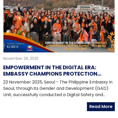
the Filipino community.
November 29, 2025
EMPOWERMENT IN THE DIGITAL ERA:
EMBASSY CHAMPIONS PROTECTION
AGAINST TECH-BASED GENDER VIOLENCE
23 November 2025, Seoul - The Philippine Embassy in
Seoul, through its Gender and Development (GAD)
Unit, successfully conducted a Digital Safety and
Awareness Forum aimed at equipping the Filipino
Read More
community in the Republic of Korea with the
knowledge and tools to prevent and respond to