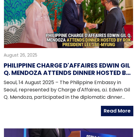
exchanges.
August 26, 2025
PHILIPPINE CHARGE D'AFFAIRES EDWIN GIL
Q. MENDOZA ATTENDS DINNER HOSTED BY
PRESIDENT LEE JAE-MYUNG
Seoul, 14 August 2025 – The Philippine Embassy in
Seoul, represented by Charge d'Affaires, a.i. Edwin Gil
Q. Mendoza, participated in the diplomatic dinner
hosted by ROK President Lee Jae-myung at the Blue
Read More
House guesthouse on 14 August 2025. The event,
which brought together around 170 members of the
diplomatic corps in the Republic of Korea, served as a
platform for President Lee to outline his