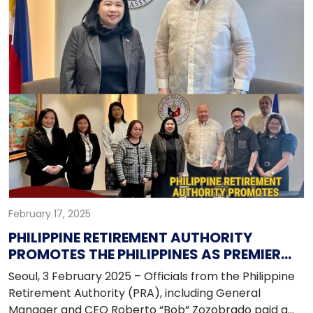
February 17, 2025
PHILIPPINE RETIREMENT AUTHORITY
PROMOTES THE PHILIPPINES AS PREMIER
RETIREMENT DESTINATION FOR KOREANS
Seoul, 3 February 2025 – Officials from the Philippine
Retirement Authority (PRA), including General
Manager and CEO Roberto “Bob” Zozobrado paid a