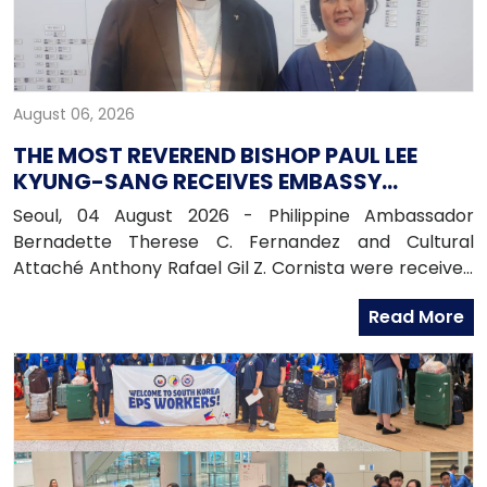
August 06, 2026
THE MOST REVEREND BISHOP PAUL LEE
KYUNG-SANG RECEIVES EMBASSY
OFFICIALS
Seoul, 04 August 2026 - Philippine Ambassador
Bernadette Therese C. Fernandez and Cultural
Attaché Anthony Rafael Gil Z. Cornista were received
in audience by the Most Reverend Bishop Paul Lee
Read More
Kyung-sang, Auxiliary Bishop of the Archdiocese of
Seoul and Executive Director of the Catholic
Education Foundation at the Archdiocese in
Myeongdong, Seoul.