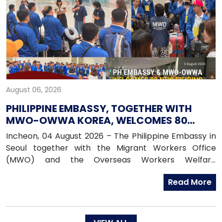
August 06, 2026
PHILIPPINE EMBASSY, TOGETHER WITH
MWO-OWWA KOREA, WELCOMES 80
NEWLY ARRIVED FILIPINO EPS WORKERS
Incheon, 04 August 2026 – The Philippine Embassy in
Seoul together with the Migrant Workers Office
(MWO) and the Overseas Workers Welfare
Administration (OWWA) in South Korea, warmly
Read More
welcomed 80 newly arrived Filipino workers under the
Employment Permit System (EPS) upon their arrival
in the Republic of Korea on 04 August 2026.