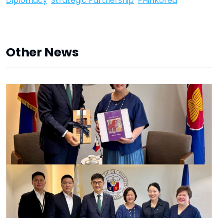
Diplomacy
Strategic Partnership
PHinKorea
Other News