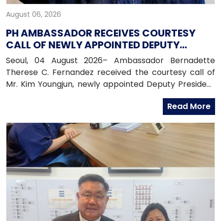
August 06, 2026
PH AMBASSADOR RECEIVES COURTESY
CALL OF NEWLY APPOINTED DEPUTY
PRESIDENT OF HANA BANK
Seoul, 04 August 2026– Ambassador Bernadette
Therese C. Fernandez received the courtesy call of
Mr. Kim Youngjun, newly appointed Deputy President
and Head of Global Group of Hana Bank, along with
Read More
officers from the Global Business Department of
Hana Bank. Ambassador Fernandez congratulated
Mr. Kim on his recent appointment and on the
completion of the establishment of Hana Bank in the
Philippines.