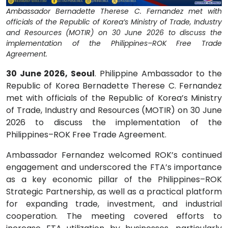
Ambassador Bernadette Therese C. Fernandez met with
officials of the Republic of Korea’s Ministry of Trade, Industry
and Resources (MOTIR) on 30 June 2026 to discuss the
implementation of the Philippines–ROK Free Trade
Agreement.
30 June 2026, Seoul
. Philippine Ambassador to the
Republic of Korea Bernadette Therese C. Fernandez
met with officials of the Republic of Korea’s Ministry
of Trade, Industry and Resources (MOTIR) on 30 June
2026 to discuss the implementation of the
Philippines–ROK Free Trade Agreement.
Ambassador Fernandez welcomed ROK’s continued
engagement and underscored the FTA’s importance
as a key economic pillar of the Philippines–ROK
Strategic Partnership, as well as a practical platform
for expanding trade, investment, and industrial
cooperation. The meeting covered efforts to