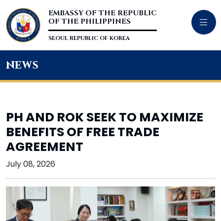
EMBASSY OF THE REPUBLIC
OF THE PHILIPPINES
SEOUL REPUBLIC OF KOREA
news
PH AND ROK SEEK TO MAXIMIZE
BENEFITS OF FREE TRADE
AGREEMENT
July 08, 2026