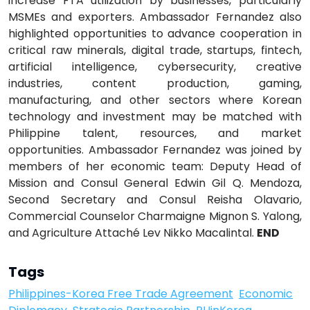
increase FTA utilization by businesses, particularly
MSMEs and exporters. Ambassador Fernandez also
highlighted opportunities to advance cooperation in
critical raw minerals, digital trade, startups, fintech,
artificial intelligence, cybersecurity, creative
industries, content production, gaming,
manufacturing, and other sectors where Korean
technology and investment may be matched with
Philippine talent, resources, and market
opportunities. Ambassador Fernandez was joined by
members of her economic team: Deputy Head of
Mission and Consul General Edwin Gil Q. Mendoza,
Second Secretary and Consul Reisha Olavario,
Commercial Counselor Charmaigne Mignon S. Yalong,
and Agriculture Attaché Lev Nikko Macalintal.
END
Tags
Philippines-Korea Free Trade Agreement
Economic