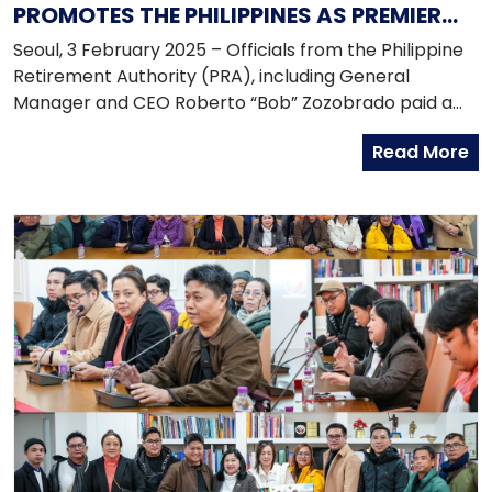
PROMOTES THE PHILIPPINES AS PREMIER
RETIREMENT DESTINATION FOR KOREANS
Seoul, 3 February 2025 – Officials from the Philippine
Retirement Authority (PRA), including General
Manager and CEO Roberto “Bob” Zozobrado paid a
courtesy call on Ambassador Theresa Dizon-De Vega
Read More
at the Philippine Embassy in Seoul to discuss efforts
to promote the Philippines as a premier retirement
destination for Korean retirees.