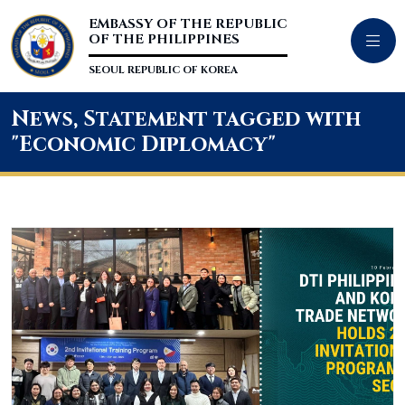
EMBASSY OF THE REPUBLIC
OF THE PHILIPPINES
SEOUL REPUBLIC OF KOREA
News, Statement tagged with
"Economic Diplomacy"