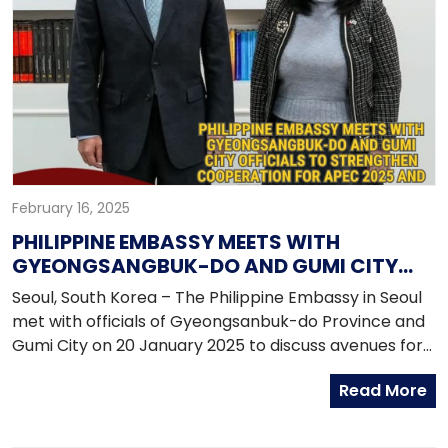
February 16, 2025
PHILIPPINE EMBASSY MEETS WITH
GYEONGSANGBUK-DO AND GUMI CITY
OFFICIALS TO STRENGTHEN
Seoul, South Korea – The Philippine Embassy in Seoul
COOPERATION FOR APEC 2025 AND THE
met with officials of Gyeongsanbuk-do Province and
ASIAN ATHLETICS CHAMPIONSHIP 2025
Gumi City on 20 January 2025 to discuss avenues for
cooperation in preparation for the upcoming 2025
Read More
Asia-Pacific Economic Cooperation (APEC) Summit
and the Asian Athletics Championship which will be
held in Gumi City, two highly-anticipated events that