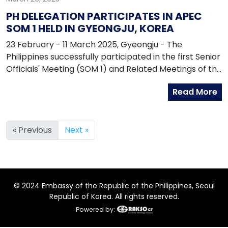
PH DELEGATION PARTICIPATES IN APEC
SOM 1 HELD IN GYEONGJU, KOREA
23 February - 11 March 2025, Gyeongju - The
Philippines successfully participated in the first Senior
Officials' Meeting (SOM 1) and Related Meetings of the
Asia-Pacific Economic Cooperation (APEC) for 2025
Read More
in Gyeongju, Republic of Korea.
« Previous
Next »
© 2024 Embassy of the Republic of the Philippines, Seoul
Republic of Korea. All rights reserved.
Powered by: