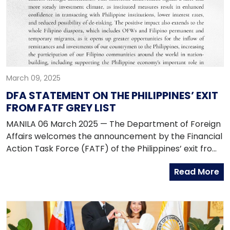
March 09, 2025
DFA STATEMENT ON THE PHILIPPINES’ EXIT
FROM FATF GREY LIST
MANILA 06 March 2025 — The Department of Foreign
Affairs welcomes the announcement by the Financial
Action Task Force (FATF) of the Philippines’ exit from
the FATF Jurisdictions Under Increased Monitoring, or
Read More
Grey List, on 21 February 2025. The whole-of-nation
effort, backed by high level political commitment and
solid institutional reforms, saw the strengthening of
the country’s AML/CFT posture, fulfilling its FATF
Action Plan commitments to address strategic