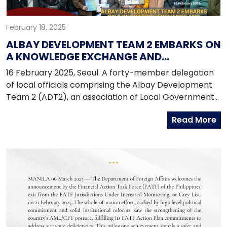
February 18, 2025
ALBAY DEVELOPMENT TEAM 2 EMBARKS ON
A KNOWLEDGE EXCHANGE AND
BENCHMARKING ACTIVITY IN THE
16 February 2025, Seoul. A forty-member delegation
REPUBLIC OF KOREA
of local officials comprising the Albay Development
Team 2 (ADT2), an association of Local Government
Units of the Second District of Albay conducted their
Read More
Knowledge Exchange and Benchmarking Activity in
the Republic of Korea from 13 to 18 February 2025.