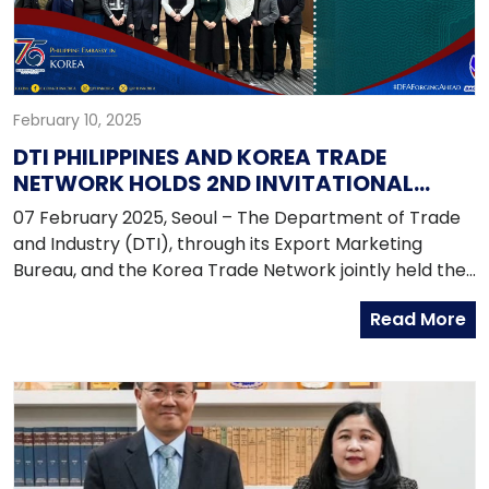
February 10, 2025
DTI PHILIPPINES AND KOREA TRADE
NETWORK HOLDS 2ND INVITATIONAL
PROGRAM IN SEOUL
07 February 2025, Seoul – The Department of Trade
and Industry (DTI), through its Export Marketing
Bureau, and the Korea Trade Network jointly held the
2nd Invitational Program for the Implementation of
Read More
the FTA Origin Management System (OMS) Project
last 13-25 January 2025 in Seoul.