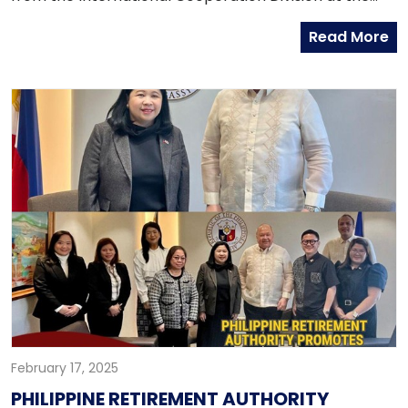
Chancery on 23 January 2025. The Ulsan
Read More
Metropolitan City officials met with Embassy officials
in preparation for the Asia-Pacific Economic
Cooperation (APEC) 2025 meetings in South Korea. At
the sidelines of the APEC 2025, Ulsan hopes to
enhance economic, cultural, and diplomatic
exchanges between the Philippines and Ulsan,
contributing to the broader objectives of APEC.
February 17, 2025
PHILIPPINE RETIREMENT AUTHORITY