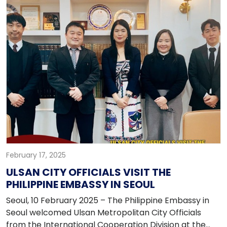
highlight regional collaboration and excellence.
February 17, 2025
ULSAN CITY OFFICIALS VISIT THE
PHILIPPINE EMBASSY IN SEOUL
Seoul, 10 February 2025 – The Philippine Embassy in
Seoul welcomed Ulsan Metropolitan City Officials
from the International Cooperation Division at the