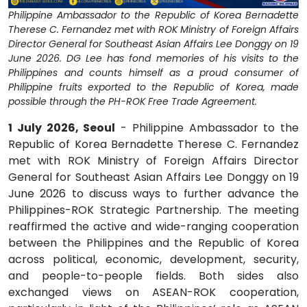
Philippine Ambassador to the Republic of Korea Bernadette
Therese C. Fernandez met with ROK Ministry of Foreign Affairs
Director General for Southeast Asian Affairs Lee Donggy on 19
June 2026. DG Lee has fond memories of his visits to the
Philippines and counts himself as a proud consumer of
Philippine fruits exported to the Republic of Korea, made
possible through the PH-ROK Free Trade Agreement.
1 July 2026, Seoul
- Philippine Ambassador to the
Republic of Korea Bernadette Therese C. Fernandez
met with ROK Ministry of Foreign Affairs Director
General for Southeast Asian Affairs Lee Donggy on 19
June 2026 to discuss ways to further advance the
Philippines-ROK Strategic Partnership. The meeting
reaffirmed the active and wide-ranging cooperation
between the Philippines and the Republic of Korea
across political, economic, development, security,
and people-to-people fields. Both sides also
exchanged views on ASEAN-ROK cooperation,