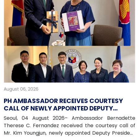
August 06, 2026
PH AMBASSADOR RECEIVES COURTESY
CALL OF NEWLY APPOINTED DEPUTY
PRESIDENT OF HANA BANK
Seoul, 04 August 2026– Ambassador Bernadette
Therese C. Fernandez received the courtesy call of
Mr. Kim Youngjun, newly appointed Deputy President