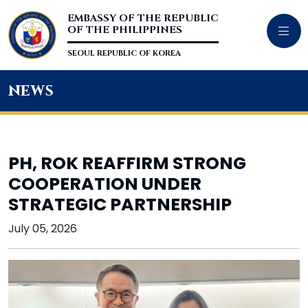
EMBASSY OF THE REPUBLIC
OF THE PHILIPPINES
SEOUL REPUBLIC OF KOREA
news
PH, ROK REAFFIRM STRONG
COOPERATION UNDER
STRATEGIC PARTNERSHIP
July 05, 2026