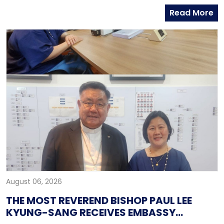
and Head of Global Group of Hana Bank, along with
Read More
officers from the Global Business Department of
Hana Bank. Ambassador Fernandez congratulated
Mr. Kim on his recent appointment and on the
completion of the establishment of Hana Bank in the
Philippines.
August 06, 2026
THE MOST REVEREND BISHOP PAUL LEE
KYUNG-SANG RECEIVES EMBASSY