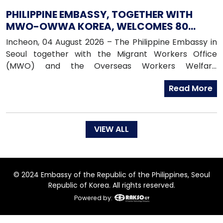
PHILIPPINE EMBASSY, TOGETHER WITH
MWO-OWWA KOREA, WELCOMES 80
NEWLY ARRIVED FILIPINO EPS WORKERS
Incheon, 04 August 2026 – The Philippine Embassy in
Seoul together with the Migrant Workers Office
(MWO) and the Overseas Workers Welfare
Administration (OWWA) in South Korea, warmly
Read More
welcomed 80 newly arrived Filipino workers under the
Employment Permit System (EPS) upon their arrival
in the Republic of Korea on 04 August 2026.
VIEW ALL
© 2024 Embassy of the Republic of the Philippines, Seoul
Republic of Korea. All rights reserved.
Powered by: