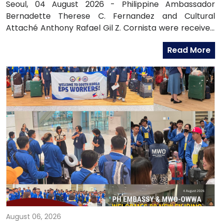
OFFICIALS
Seoul, 04 August 2026 - Philippine Ambassador
Bernadette Therese C. Fernandez and Cultural
Attaché Anthony Rafael Gil Z. Cornista were received
in audience by the Most Reverend Bishop Paul Lee
Read More
Kyung-sang, Auxiliary Bishop of the Archdiocese of
Seoul and Executive Director of the Catholic
Education Foundation at the Archdiocese in
Myeongdong, Seoul.
August 06, 2026