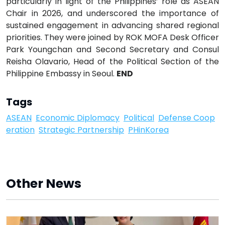
particularly in light of the Philippines’ role as ASEAN
Chair in 2026, and underscored the importance of
sustained engagement in advancing shared regional
priorities. They were joined by ROK MOFA Desk Officer
Park Youngchan and Second Secretary and Consul
Reisha Olavario, Head of the Political Section of the
Philippine Embassy in Seoul.
END
Tags
ASEAN
Economic Diplomacy
Political
Defense Coop
eration
Strategic Partnership
PHinKorea
Other News