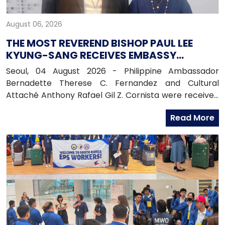
August 06, 2026
THE MOST REVEREND BISHOP PAUL LEE
KYUNG-SANG RECEIVES EMBASSY
OFFICIALS
Seoul, 04 August 2026 - Philippine Ambassador
Bernadette Therese C. Fernandez and Cultural
Attaché Anthony Rafael Gil Z. Cornista were received
in audience by the Most Reverend Bishop Paul Lee
Read More
Kyung-sang, Auxiliary Bishop of the Archdiocese of
Seoul and Executive Director of the Catholic
Education Foundation at the Archdiocese in
Myeongdong, Seoul.