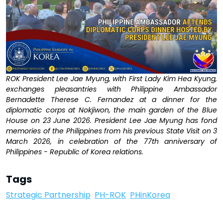
ROK President Lee Jae Myung, with First Lady Kim Hea Kyung,
exchanges pleasantries with Philippine Ambassador
Bernadette Therese C. Fernandez at a dinner for the
diplomatic corps at Nokjiwon, the main garden of the Blue
House on 23 June 2026. President Lee Jae Myung has fond
memories of the Philippines from his previous State Visit on 3
March 2026, in celebration of the 77th anniversary of
Philippines - Republic of Korea relations.
Tags
Strategic Partnership
PH-ROK
PHinKorea