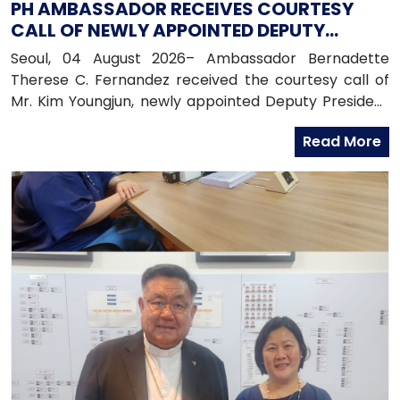
PH AMBASSADOR RECEIVES COURTESY
CALL OF NEWLY APPOINTED DEPUTY
PRESIDENT OF HANA BANK
Seoul, 04 August 2026– Ambassador Bernadette
Therese C. Fernandez received the courtesy call of
Mr. Kim Youngjun, newly appointed Deputy President
and Head of Global Group of Hana Bank, along with
Read More
officers from the Global Business Department of
Hana Bank. Ambassador Fernandez congratulated
Mr. Kim on his recent appointment and on the
completion of the establishment of Hana Bank in the
Philippines.