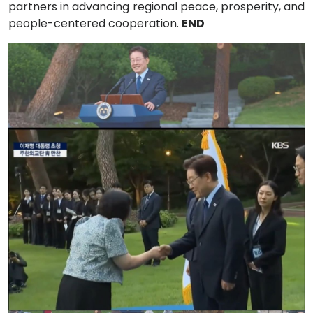
partners in advancing regional peace, prosperity, and
people-centered cooperation.
END