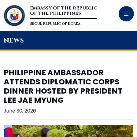
EMBASSY OF THE REPUBLIC
OF THE PHILIPPINES
SEOUL REPUBLIC OF KOREA
news
PHILIPPINE AMBASSADOR
ATTENDS DIPLOMATIC CORPS
DINNER HOSTED BY PRESIDENT
LEE JAE MYUNG
June 30, 2026