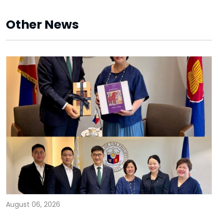
Other News
August 06, 2026