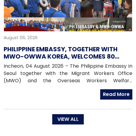
August 06, 2026
PHILIPPINE EMBASSY, TOGETHER WITH
MWO-OWWA KOREA, WELCOMES 80
NEWLY ARRIVED FILIPINO EPS WORKERS
Incheon, 04 August 2026 – The Philippine Embassy in
Seoul together with the Migrant Workers Office
(MWO) and the Overseas Workers Welfare
Administration (OWWA) in South Korea, warmly
Read More
welcomed 80 newly arrived Filipino workers under the
Employment Permit System (EPS) upon their arrival
in the Republic of Korea on 04 August 2026.
VIEW ALL