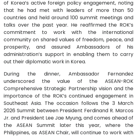
of Korea’s active foreign policy engagement, noting
that he had met with leaders of more than 50
countries and held around 100 summit meetings and
talks over the past year. He reaffirmed the ROK’s
commitment to work with the international
community on shared values of freedom, peace, and
prosperity, and assured Ambassadors of his
administration’s support in enabling them to carry
out their diplomatic work in Korea.
During the dinner, Ambassador Fernandez
underscored the value of the ASEAN-ROK
Comprehensive Strategic Partnership vision and the
importance of the ROK’s continued engagement in
Southeast Asia. The occasion follows the 3 March
2026 Summit between President Ferdinand R. Marcos
Jr. and President Lee Jae Myung, and comes ahead of
the ASEAN Summit later this year, where the
Philippines, as ASEAN Chair, will continue to work with