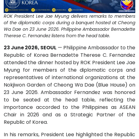
ROK President Lee Jae Myung delivers remarks to members
of the diplomatic corps during a banquet hosted at Cheong
Wa Dae on 23 June 2026. Philippine Ambassador Bernadette
Therese C. Fernandez listens from the head table.
23 June 2026, SEOUL
— Philippine Ambassador to the
Republic of Korea Bernadette Therese C. Fernandez
attended the dinner hosted by ROK President Lee Jae
Myung for members of the diplomatic corps and
representatives of international organizations at the
Nokjiwon Garden of Cheong Wa Dae (Blue House) on
23 June 2026. Ambassador Fernandez was honored
to be seated at the head table, reflecting the
importance accorded to the Philippines as ASEAN
Chair in 2026 and as a Strategic Partner of the
Republic of Korea.
In his remarks, President Lee highlighted the Republic